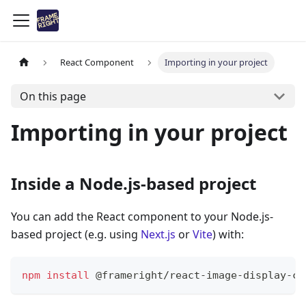
React Component
Importing in your project
On this page
Importing in your project
Inside a Node.js-based project
You can add the React component to your Node.js-
based project (e.g. using
Next.js
or
Vite
) with:
npm
install
 @frameright/react-image-display-co