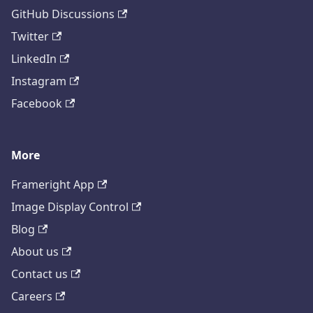
GitHub Discussions
Twitter
LinkedIn
Instagram
Facebook
More
Frameright App
Image Display Control
Blog
About us
Contact us
Careers