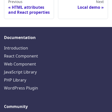
Previous
Next
HTML attributes
Local demo
and React properties
Documentation
Introduction
React Component
Web Component
JavaScript Library
PHP Library
WordPress Plugin
Community