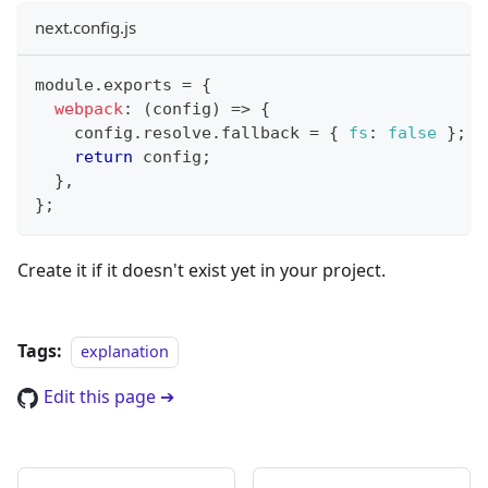
next.config.js
module
.
exports
=
{
webpack
:
(
config
)
=>
{
    config
.
resolve
.
fallback
=
{
fs
:
false
}
;
return
 config
;
}
,
}
;
Create it if it doesn't exist yet in your project.
Tags:
explanation
Edit this page