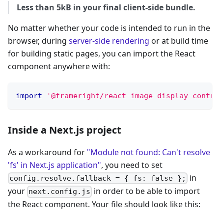
Less than 5kB in your final client-side bundle.
No matter whether your code is intended to run in the
browser, during
server-side rendering
or at build time
for building static pages, you can import the React
component anywhere with:
import
'@frameright/react-image-display-contro
Inside a Next.js project
As a workaround for
"Module not found: Can't resolve
'fs' in Next.js application"
, you need to set
in
config.resolve.fallback = { fs: false };
your
in order to be able to import
next.config.js
the React component. Your file should look like this: